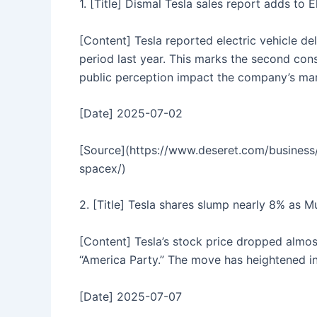
1. [Title] Dismal Tesla sales report adds to
[Content] Tesla reported electric vehicle d
period last year. This marks the second cons
public perception impact the company’s mar
[Date] 2025-07-02
[Source](https://www.deseret.com/business/
spacex/)
2. [Title] Tesla shares slump nearly 8% as M
[Content] Tesla’s stock price dropped almo
“America Party.” The move has heightened in
[Date] 2025-07-07