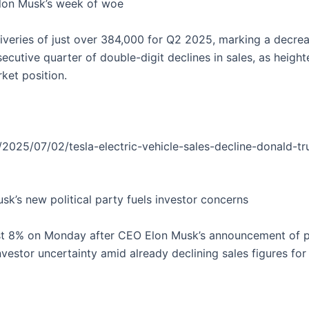
 Elon Musk’s week of woe
eliveries of just over 384,000 for Q2 2025, marking a dec
ecutive quarter of double-digit declines in sales, as heigh
ket position.
2025/07/02/tesla-electric-vehicle-sales-decline-donald-t
usk’s new political party fuels investor concerns
st 8% on Monday after CEO Elon Musk’s announcement of pla
vestor uncertainty amid already declining sales figures for