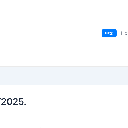
Ho
中文
/2025.