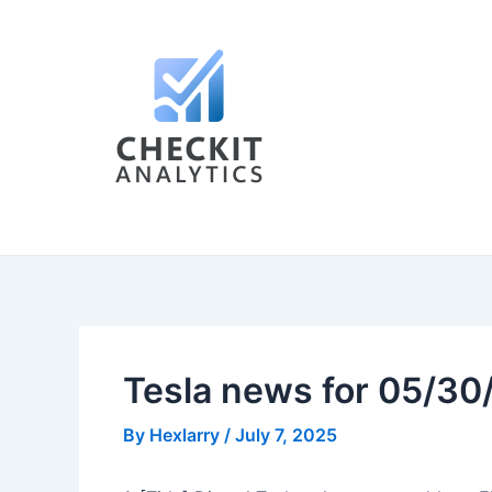
Skip
Post
to
navigation
content
Tesla news for 05/30
By
Hexlarry
/
July 7, 2025