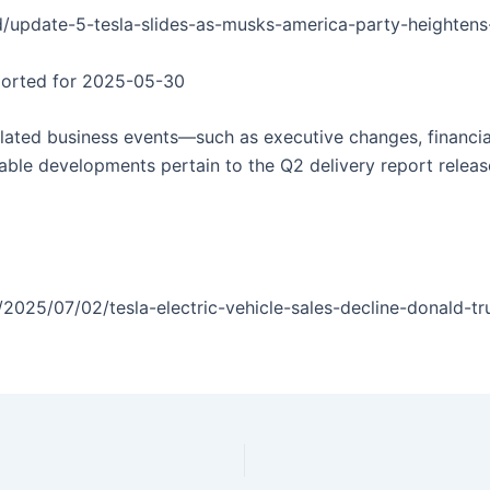
/update-5-tesla-slides-as-musks-america-party-heightens-
eported for 2025-05-30
related business events—such as executive changes, financi
table developments pertain to the Q2 delivery report releas
2025/07/02/tesla-electric-vehicle-sales-decline-donald-t