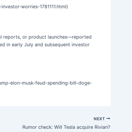
investor-worries-1781111.html)
al reports, or product launches—reported
ed in early July and subsequent investor
rump-elon-musk-feud-spending-bill-doge-
NEXT
Rumor check: Will Tesla acquire Rivian?