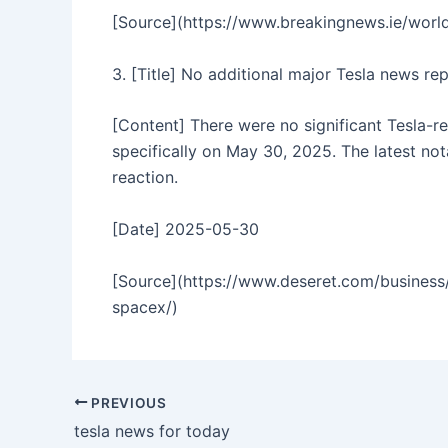
[Source](https://www.breakingnews.ie/world
3. [Title] No additional major Tesla news r
[Content] There were no significant Tesla-
specifically on May 30, 2025. The latest no
reaction.
[Date] 2025-05-30
[Source](https://www.deseret.com/business/
spacex/)
PREVIOUS
tesla news for today