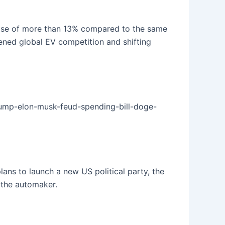
rease of more than 13% compared to the same
tened global EV competition and shifting
rump-elon-musk-feud-spending-bill-doge-
ns to launch a new US political party, the
 the automaker.