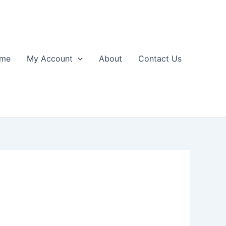
me
My Account
About
Contact Us