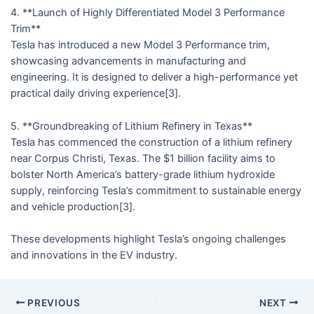
4. **Launch of Highly Differentiated Model 3 Performance
Trim**
Tesla has introduced a new Model 3 Performance trim,
showcasing advancements in manufacturing and
engineering. It is designed to deliver a high-performance yet
practical daily driving experience[3].
5. **Groundbreaking of Lithium Refinery in Texas**
Tesla has commenced the construction of a lithium refinery
near Corpus Christi, Texas. The $1 billion facility aims to
bolster North America’s battery-grade lithium hydroxide
supply, reinforcing Tesla’s commitment to sustainable energy
and vehicle production[3].
These developments highlight Tesla’s ongoing challenges
and innovations in the EV industry.
PREVIOUS
NEXT