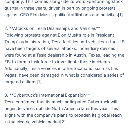
company. This comes alongside its worst-performing stock
quarter in three years, driven in part by ongoing protests
against CEO Elon Musk’s political affiliations and activities[1].
2. **Attacks on Tesla Dealerships and Vehicles**
Following protests against Elon Musk’s role in President
Trump’s administration, Tesla facilities and vehicles in the U.S.
have been targets of several attacks. Incendiary devices
were found at a Tesla dealership in Austin, Texas, leading the
FBI to form a task force to investigate these incidents.
Additionally, Tesla vehicles in other locations, such as Las
Vegas, have been damaged in what is considered a series of
targeted actions[1].
3. **Cybertruck’s International Expansion**
Tesla confirmed that its much-anticipated Cybertruck will
begin deliveries outside North America later this year. This
aligns with the company’s plans to broaden its global reach
in the electric vehicle market[2].