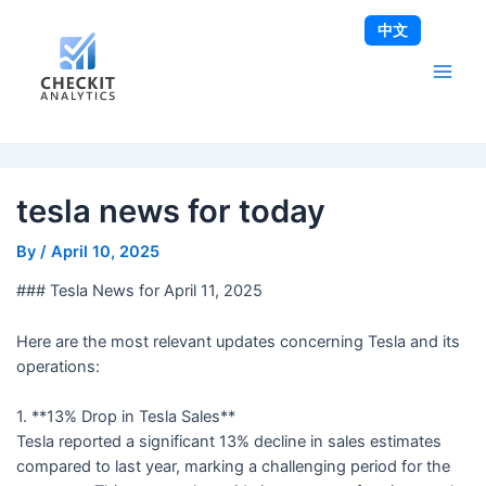
Skip
Post
Main
中文
to
navigation
Men
content
tesla news for today
By
/
April 10, 2025
### Tesla News for April 11, 2025
Here are the most relevant updates concerning Tesla and its
operations:
1. **13% Drop in Tesla Sales**
Tesla reported a significant 13% decline in sales estimates
compared to last year, marking a challenging period for the