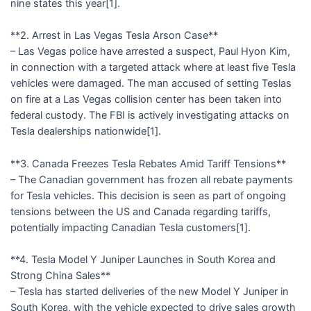
nine states this year[1].
**2. Arrest in Las Vegas Tesla Arson Case**
– Las Vegas police have arrested a suspect, Paul Hyon Kim,
in connection with a targeted attack where at least five Tesla
vehicles were damaged. The man accused of setting Teslas
on fire at a Las Vegas collision center has been taken into
federal custody. The FBI is actively investigating attacks on
Tesla dealerships nationwide[1].
**3. Canada Freezes Tesla Rebates Amid Tariff Tensions**
– The Canadian government has frozen all rebate payments
for Tesla vehicles. This decision is seen as part of ongoing
tensions between the US and Canada regarding tariffs,
potentially impacting Canadian Tesla customers[1].
**4. Tesla Model Y Juniper Launches in South Korea and
Strong China Sales**
– Tesla has started deliveries of the new Model Y Juniper in
South Korea, with the vehicle expected to drive sales growth