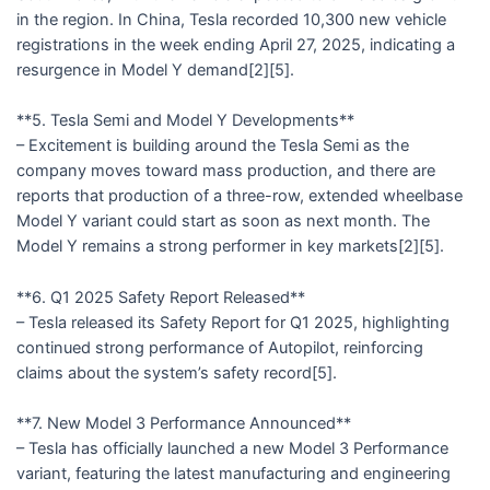
in the region. In China, Tesla recorded 10,300 new vehicle
registrations in the week ending April 27, 2025, indicating a
resurgence in Model Y demand[2][5].
**5. Tesla Semi and Model Y Developments**
– Excitement is building around the Tesla Semi as the
company moves toward mass production, and there are
reports that production of a three-row, extended wheelbase
Model Y variant could start as soon as next month. The
Model Y remains a strong performer in key markets[2][5].
**6. Q1 2025 Safety Report Released**
– Tesla released its Safety Report for Q1 2025, highlighting
continued strong performance of Autopilot, reinforcing
claims about the system’s safety record[5].
**7. New Model 3 Performance Announced**
– Tesla has officially launched a new Model 3 Performance
variant, featuring the latest manufacturing and engineering