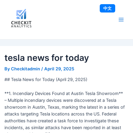
Skip
Post
Main
中文
to
navigation
Men
content
tesla news for today
By
Checkitadmin
/
April 29, 2025
## Tesla News for Today (April 29, 2025)
**1. Incendiary Devices Found at Austin Tesla Showroom**
– Multiple incendiary devices were discovered at a Tesla
showroom in Austin, Texas, marking the latest in a series of
attacks targeting Tesla locations across the US. Federal
authorities have created a task force to investigate these
incidents, as similar attacks have been reported in at least