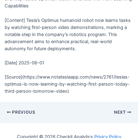
Capabilities
[Content] Tesla’s Optimus humanoid robot now learns tasks
by watching first-person video demonstrations, marking a
notable step in the company’s robotics program. This
advancement aims to enhance practical, real-world
autonomy for future deployments.
[Date] 2025-06-01
[Source](https://www.notateslaapp.com/news/2761/teslas-
optimus-is-now-learning-by-watching-first-person-today-
third-person-tomorrow-video)
PREVIOUS
NEXT
Copyright © 2026 Checkit Analytics
Privicy Policy