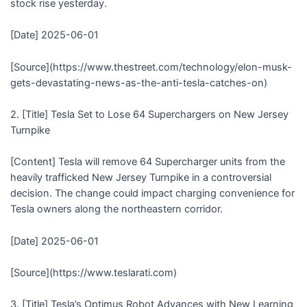
stock rise yesterday.
[Date] 2025-06-01
[Source](https://www.thestreet.com/technology/elon-musk-
gets-devastating-news-as-the-anti-tesla-catches-on)
2. [Title] Tesla Set to Lose 64 Superchargers on New Jersey
Turnpike
[Content] Tesla will remove 64 Supercharger units from the
heavily trafficked New Jersey Turnpike in a controversial
decision. The change could impact charging convenience for
Tesla owners along the northeastern corridor.
[Date] 2025-06-01
[Source](https://www.teslarati.com)
3. [Title] Tesla’s Optimus Robot Advances with New Learning