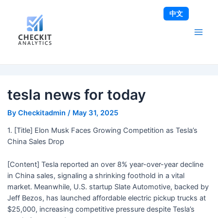
Skip
Post
Main
中文
to
navigation
Men
content
tesla news for today
By
Checkitadmin
/
May 31, 2025
1. [Title] Elon Musk Faces Growing Competition as Tesla’s
China Sales Drop
[Content] Tesla reported an over 8% year-over-year decline
in China sales, signaling a shrinking foothold in a vital
market. Meanwhile, U.S. startup Slate Automotive, backed by
Jeff Bezos, has launched affordable electric pickup trucks at
$25,000, increasing competitive pressure despite Tesla’s