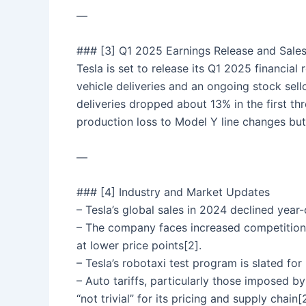
—
### [3] Q1 2025 Earnings Release and Sales
Tesla is set to release its Q1 2025 financial
vehicle deliveries and an ongoing stock sell
deliveries dropped about 13% in the first t
production loss to Model Y line changes but
—
### [4] Industry and Market Updates
– Tesla’s global sales in 2024 declined year-
– The company faces increased competition
at lower price points[2].
– Tesla’s robotaxi test program is slated for 
– Auto tariffs, particularly those imposed 
“not trivial” for its pricing and supply chain[