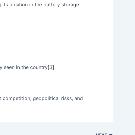
its position in the battery storage
y seen in the country[3].
t competition, geopolitical risks, and
NEXT