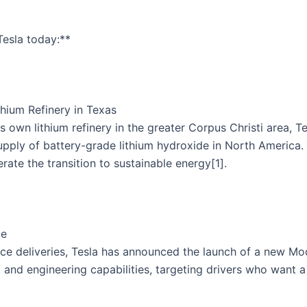
esla today:**
hium Refinery in Texas
its own lithium refinery in the greater Corpus Christi area, 
pply of battery-grade lithium hydroxide in North America. Thi
rate the transition to sustainable energy[1].
ce
ance deliveries, Tesla has announced the launch of a new M
g and engineering capabilities, targeting drivers who want 