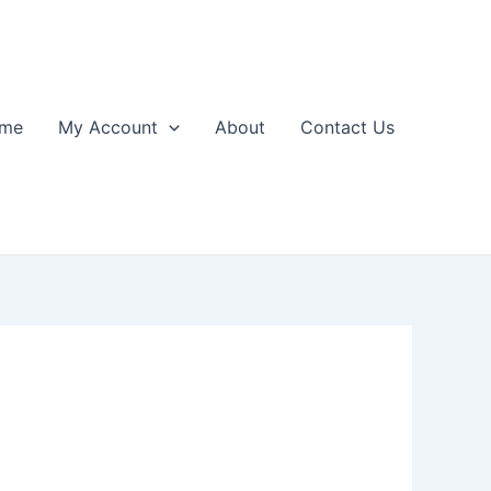
me
My Account
About
Contact Us