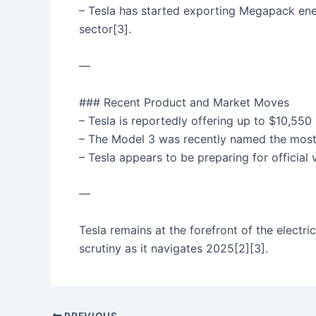
– Tesla has started exporting Megapack ener
sector[3].
—
### Recent Product and Market Moves
– Tesla is reportedly offering up to $10,550
– The Model 3 was recently named the most c
– Tesla appears to be preparing for official 
—
Tesla remains at the forefront of the electri
scrutiny as it navigates 2025[2][3].
PREVIOUS