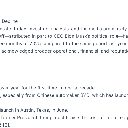
 Decline
 results today. Investors, analysts, and the media are closel
off—attributed in part to CEO Elon Musk’s political role—ha
hree months of 2025 compared to the same period last year
 acknowledged broader operational, financial, and reputati
over-year for the first time in over a decade.
, especially from Chinese automaker BYD, which has laun
launch in Austin, Texas, in June.
by former President Trump, could raise the cost of importe
2][3].