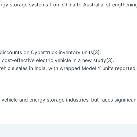
gy storage systems from China to Australia, strengthening 
 discounts on Cybertruck inventory units[3].
ost-effective electric vehicle in a new study[3].
vehicle sales in India, with wrapped Model Y units reportedl
c vehicle and energy storage industries, but faces significan