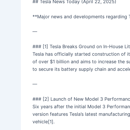
## Tesla News Today (April 22, 2025)
**Major news and developments regarding T
—
### [1] Tesla Breaks Ground on In-House Lit
Tesla has officially started construction of 
of over $1 billion and aims to increase the su
to secure its battery supply chain and accele
—
### [2] Launch of New Model 3 Performan
Six years after the initial Model 3 Perform
version features Tesla’s latest manufacturin
vehicle[1].