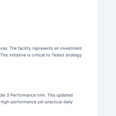
Texas. The facility represents an investment
s initiative is critical to Tesla’s strategy
odel 3 Performance trim. This updated
a high-performance yet practical daily