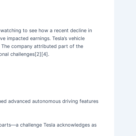
y watching to see how a recent decline in
ve impacted earnings. Tesla’s vehicle
. The company attributed part of the
onal challenges[2][4].
ched advanced autonomous driving features
d parts—a challenge Tesla acknowledges as