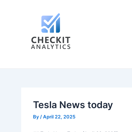
Skip
Post
to
navigation
content
Tesla News today
By
/
April 22, 2025