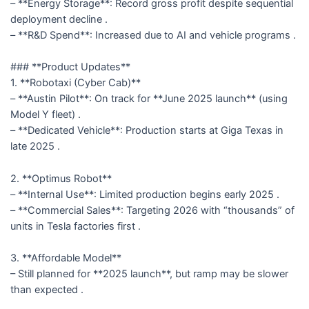
– **Energy Storage**: Record gross profit despite sequential
deployment decline .
– **R&D Spend**: Increased due to AI and vehicle programs .
### **Product Updates**
1. **Robotaxi (Cyber Cab)**
– **Austin Pilot**: On track for **June 2025 launch** (using
Model Y fleet) .
– **Dedicated Vehicle**: Production starts at Giga Texas in
late 2025 .
2. **Optimus Robot**
– **Internal Use**: Limited production begins early 2025 .
– **Commercial Sales**: Targeting 2026 with “thousands” of
units in Tesla factories first .
3. **Affordable Model**
– Still planned for **2025 launch**, but ramp may be slower
than expected .