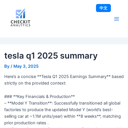
Skip
Post
Main
中文
to
navigation
Men
content
tesla q1 2025 summary
By
/
May 3, 2025
Here’s a concise **Tesla Q1 2025 Earnings Summary** based
strictly on the provided context:
### **Key Financials & Production**
– **Model Y Transition**: Successfully transitioned all global
factories to produce the updated Model Y (world’s best-
selling car at ~1.1M units/year) within **8 weeks**, matching
prior production rates .