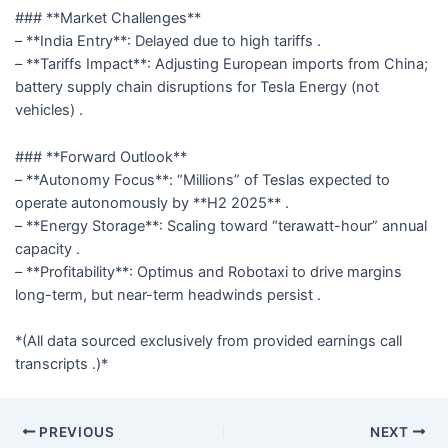
### **Market Challenges**
– **India Entry**: Delayed due to high tariffs .
– **Tariffs Impact**: Adjusting European imports from China;
battery supply chain disruptions for Tesla Energy (not
vehicles) .
### **Forward Outlook**
– **Autonomy Focus**: “Millions” of Teslas expected to
operate autonomously by **H2 2025** .
– **Energy Storage**: Scaling toward “terawatt-hour” annual
capacity .
– **Profitability**: Optimus and Robotaxi to drive margins
long-term, but near-term headwinds persist .
*(All data sourced exclusively from provided earnings call
transcripts .)*
PREVIOUS
NEXT