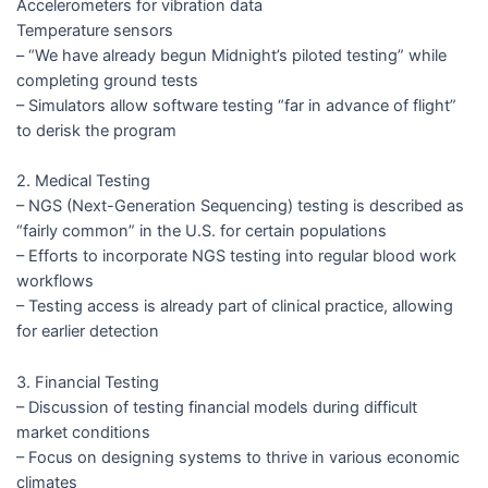
Accelerometers for vibration data
Temperature sensors
– “We have already begun Midnight’s piloted testing” while
completing ground tests
– Simulators allow software testing “far in advance of flight”
to derisk the program
2. Medical Testing
– NGS (Next-Generation Sequencing) testing is described as
“fairly common” in the U.S. for certain populations
– Efforts to incorporate NGS testing into regular blood work
workflows
– Testing access is already part of clinical practice, allowing
for earlier detection
3. Financial Testing
– Discussion of testing financial models during difficult
market conditions
– Focus on designing systems to thrive in various economic
climates