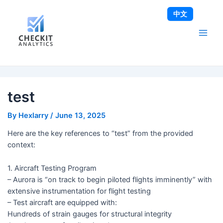
Skip
Post
Main
中文
to
navigation
Men
content
test
By
Hexlarry
/
June 13, 2025
Here are the key references to “test” from the provided
context:
1. Aircraft Testing Program
– Aurora is “on track to begin piloted flights imminently” with
extensive instrumentation for flight testing
– Test aircraft are equipped with:
Hundreds of strain gauges for structural integrity