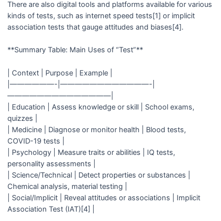
There are also digital tools and platforms available for various
kinds of tests, such as internet speed tests[1] or implicit
association tests that gauge attitudes and biases[4].
**Summary Table: Main Uses of “Test”**
| Context | Purpose | Example |
|——————-|————————————-|
——————————————|
| Education | Assess knowledge or skill | School exams,
quizzes |
| Medicine | Diagnose or monitor health | Blood tests,
COVID-19 tests |
| Psychology | Measure traits or abilities | IQ tests,
personality assessments |
| Science/Technical | Detect properties or substances |
Chemical analysis, material testing |
| Social/Implicit | Reveal attitudes or associations | Implicit
Association Test (IAT)[4] |