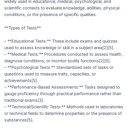
widely used in educational, medical, psychological, and
scientific contexts to evaluate knowledge, abilities, physical
conditions, or the presence of specific qualities.
**Types of Tests**
– **Educational Tests:** These include exams and quizzes
used to assess knowledge or skill in a subject area[2][5].
– **Medical Tests:** Procedures conducted to assess health,
diagnose conditions, or monitor bodily functions[2][5].
– **Psychological Tests:** Standardized sets of tasks or
questions used to measure traits, capacities, or
achievements[5].
– **Performance-Based Assessments:** Tasks designed to
gauge proficiency through practical performance rather than
traditional exams[3].
– **Technical/Scientific Tests:** Methods used in laboratories
or technical fields to determine properties or the presence of
substances[5].