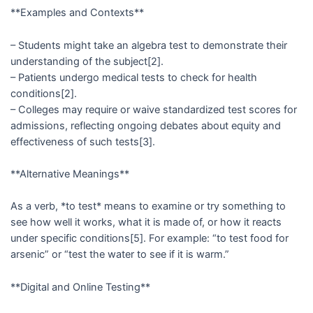
**Examples and Contexts**
– Students might take an algebra test to demonstrate their
understanding of the subject[2].
– Patients undergo medical tests to check for health
conditions[2].
– Colleges may require or waive standardized test scores for
admissions, reflecting ongoing debates about equity and
effectiveness of such tests[3].
**Alternative Meanings**
As a verb, *to test* means to examine or try something to
see how well it works, what it is made of, or how it reacts
under specific conditions[5]. For example: “to test food for
arsenic” or “test the water to see if it is warm.”
**Digital and Online Testing**