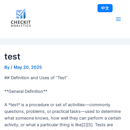
Skip
Post
Main
中文
to
navigation
Men
content
test
By
/
May 20, 2025
## Definition and Uses of “Test”
**General Definition**
A *test* is a procedure or set of activities—commonly
questions, problems, or practical tasks—used to determine
what someone knows, how well they can perform a certain
activity, or what a particular thing is like[2][5]. Tests are