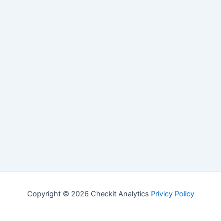
Copyright © 2026 Checkit Analytics
Privicy Policy