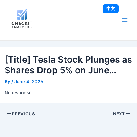
Skip
Post
Main
中文
to
navigation
Men
content
[Title] Tesla Stock Plunges as
Shares Drop 5% on June…
By
/
June 4, 2025
No response
PREVIOUS
NEXT