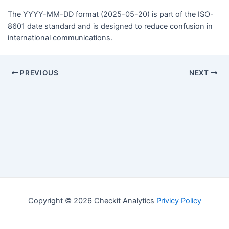
The YYYY-MM-DD format (2025-05-20) is part of the ISO-
8601 date standard and is designed to reduce confusion in
international communications.
PREVIOUS
NEXT
Copyright © 2026 Checkit Analytics
Privicy Policy