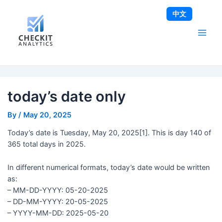
Skip
Post
Main
中文
to
navigation
Men
content
today’s date only
By
/
May 20, 2025
Today’s date is Tuesday, May 20, 2025[1]. This is day 140 of
365 total days in 2025.
In different numerical formats, today’s date would be written
as:
– MM-DD-YYYY: 05-20-2025
– DD-MM-YYYY: 20-05-2025
– YYYY-MM-DD: 2025-05-20