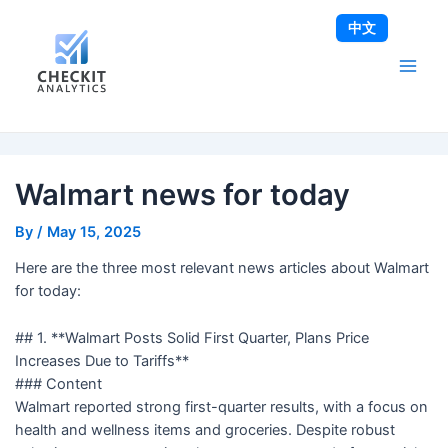
Skip
Post
Main
中文
to
navigation
Men
content
Walmart news for today
By
/
May 15, 2025
Here are the three most relevant news articles about Walmart
for today:
## 1. **Walmart Posts Solid First Quarter, Plans Price
Increases Due to Tariffs**
### Content
Walmart reported strong first-quarter results, with a focus on
health and wellness items and groceries. Despite robust