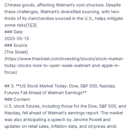
Chinese goods, affecting Walmart’s cost structure. Despite
these challenges, Walmart’s diversified sourcing, with two-
thirds of its merchandise sourced in the U.S., helps mitigate
some risks[1][3].
### Date
2025-05-15
### Source
[The Street]
(https://www.thestreet.com/investing/stocks/stock-market-
today-stocks-look-to-open-weak-walmart-and-apple-in-
focus)
## 3. **US Stock Market Today: Dow, S&P 500, Nasdaq
Futures Fall Ahead of Walmart Earnings**
### Content
U.S. stock futures, including those for the Dow, S&P 500, and
Nasdaq, fell ahead of Walmart’s earnings report. The market
was also anticipating a speech by Jerome Powell and
updates on retail sales, inflation data, and oil prices amid