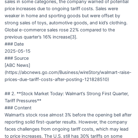
sales in some categories, the company warned of potential
price increases due to ongoing tariff costs. Sales were
weaker in home and sporting goods but were offset by
strong sales of toys, automotive goods, and kid’s clothing.
Global e-commerce sales rose 22% compared to the
previous quarter’s 16% increase[3].
### Date
2025-05-15
### Source
[ABC News]
(https://abcnews.go.com/Business/wireStory/walmart-raise-
prices-due-tariff-costs-after-posting-121828510)
## 2. **Stock Market Today: Walmart’s Strong First Quarter,
Tariff Pressures**
### Content
Walmart’s stock rose almost 3% before the opening bell after
reporting solid first-quarter results. However, the company
faces challenges from ongoing tariff costs, which may lead
to price increases. The U.S. still has 30% tariffs on some