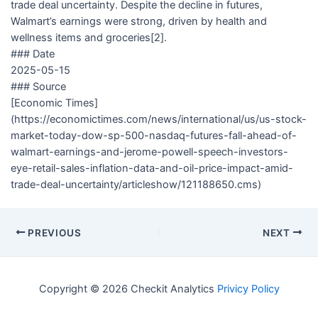
trade deal uncertainty. Despite the decline in futures,
Walmart’s earnings were strong, driven by health and
wellness items and groceries[2].
### Date
2025-05-15
### Source
[Economic Times]
(https://economictimes.com/news/international/us/us-stock-
market-today-dow-sp-500-nasdaq-futures-fall-ahead-of-
walmart-earnings-and-jerome-powell-speech-investors-
eye-retail-sales-inflation-data-and-oil-price-impact-amid-
trade-deal-uncertainty/articleshow/121188650.cms)
PREVIOUS
NEXT
Copyright © 2026 Checkit Analytics
Privicy Policy