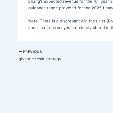
Ehang’s expected revenue for the full year 20
guidance range provided for the 2025 finan
Note: There is a discrepancy in the units (R
consistent currency is not clearly stated in 
PREVIOUS
give me tesla strategy