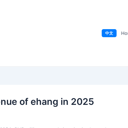
Ho
中文
enue of ehang in 2025