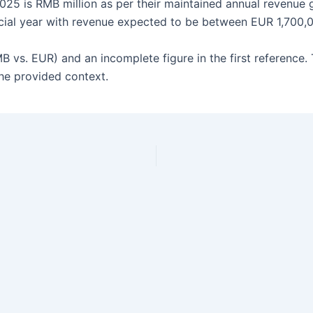
25 is RMB million as per their maintained annual revenue gui
cial year with revenue expected to be between EUR 1,700,
MB vs. EUR) and an incomplete figure in the first reference.
the provided context.