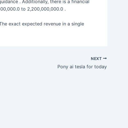
dance . Additionally, there is a financial
000,000.0 to 2,200,000,000.0 .
 The exact expected revenue in a single
NEXT
Pony ai tesla for today