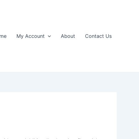
me
My Account
About
Contact Us