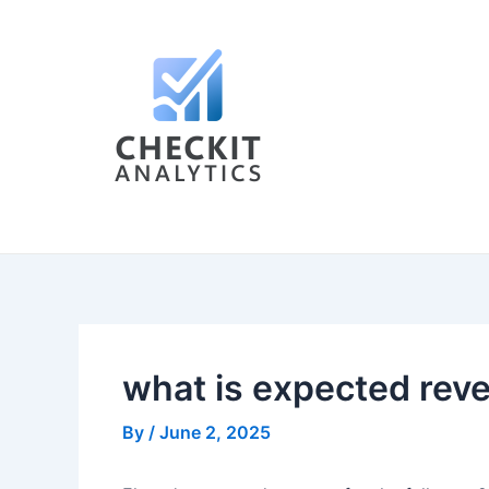
Skip
Post
to
navigation
content
what is expected rev
By
/
June 2, 2025