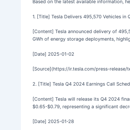
Based on the latest available information, 
1. [Title] Tesla Delivers 495,570 Vehicles i
[Content] Tesla announced delivery of 495,5
GWh of energy storage deployments, highlig
[Date] 2025-01-02
[Source](https://ir.tesla.com/press-release
2. [Title] Tesla Q4 2024 Earnings Call Sche
[Content] Tesla will release its Q4 2024 fin
$0.65-$0.79, representing a significant decr
[Date] 2025-01-28