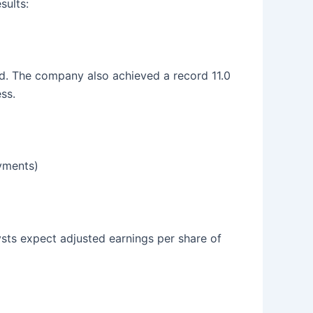
sults:
rd. The company also achieved a record 11.0
ss.
oyments)
lysts expect adjusted earnings per share of