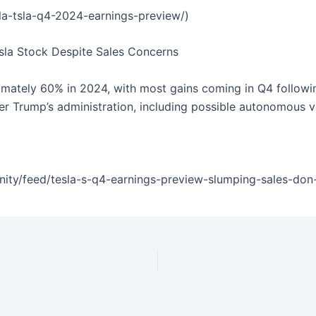
sla-tsla-q4-2024-earnings-preview/)
esla Stock Despite Sales Concerns
imately 60% in 2024, with most gains coming in Q4 followin
der Trump’s administration, including possible autonomous ve
y/feed/tesla-s-q4-earnings-preview-slumping-sales-don