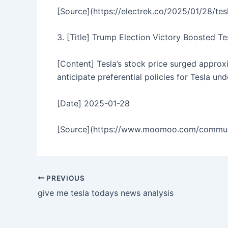
[Source](https://electrek.co/2025/01/28/te
3. [Title] Trump Election Victory Boosted T
[Content] Tesla’s stock price surged approx
anticipate preferential policies for Tesla un
[Date] 2025-01-28
[Source](https://www.moomoo.com/communit
PREVIOUS
give me tesla todays news analysis