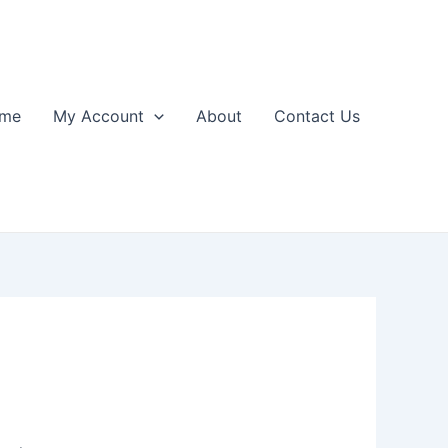
me
My Account
About
Contact Us