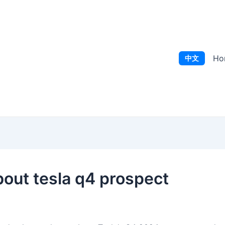
Ho
中文
bout tesla q4 prospect