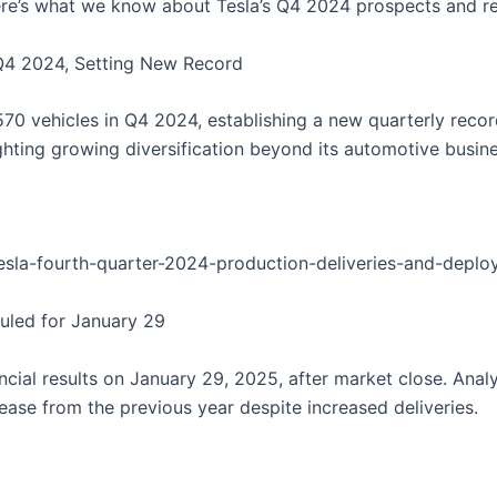
here’s what we know about Tesla’s Q4 2024 prospects and re
n Q4 2024, Setting New Record
70 vehicles in Q4 2024, establishing a new quarterly reco
hting growing diversification beyond its automotive busine
/tesla-fourth-quarter-2024-production-deliveries-and-depl
duled for January 29
ancial results on January 29, 2025, after market close. Ana
ease from the previous year despite increased deliveries.