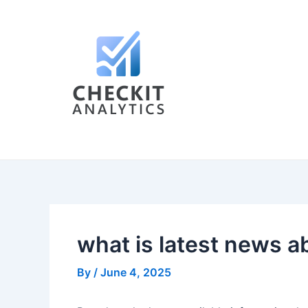
Skip
Post
to
navigation
content
what is latest news a
By
/
June 4, 2025