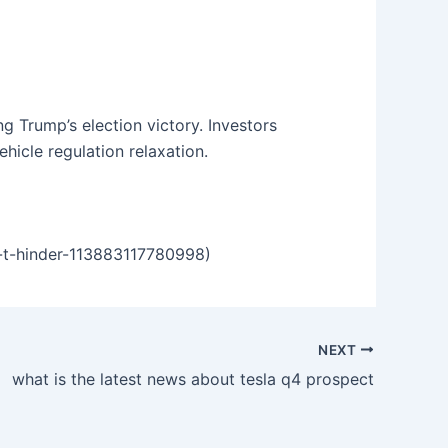
g Trump’s election victory. Investors
hicle regulation relaxation.
-t-hinder-113883117780998)
NEXT
what is the latest news about tesla q4 prospect