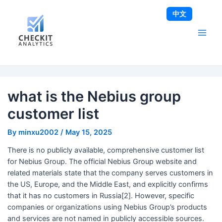
Skip
Post
Main
中文
to
navigation
Men
content
what is the Nebius group
customer list
By
minxu2002
/
May 15, 2025
There is no publicly available, comprehensive customer list
for Nebius Group. The official Nebius Group website and
related materials state that the company serves customers in
the US, Europe, and the Middle East, and explicitly confirms
that it has no customers in Russia[2]. However, specific
companies or organizations using Nebius Group’s products
and services are not named in publicly accessible sources.