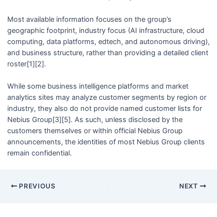
Most available information focuses on the group’s
geographic footprint, industry focus (AI infrastructure, cloud
computing, data platforms, edtech, and autonomous driving),
and business structure, rather than providing a detailed client
roster[1][2].
While some business intelligence platforms and market
analytics sites may analyze customer segments by region or
industry, they also do not provide named customer lists for
Nebius Group[3][5]. As such, unless disclosed by the
customers themselves or within official Nebius Group
announcements, the identities of most Nebius Group clients
remain confidential.
PREVIOUS
NEXT