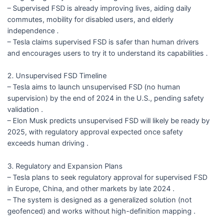
– Supervised FSD is already improving lives, aiding daily
commutes, mobility for disabled users, and elderly
independence .
– Tesla claims supervised FSD is safer than human drivers
and encourages users to try it to understand its capabilities .
2. Unsupervised FSD Timeline
– Tesla aims to launch unsupervised FSD (no human
supervision) by the end of 2024 in the U.S., pending safety
validation .
– Elon Musk predicts unsupervised FSD will likely be ready by
2025, with regulatory approval expected once safety
exceeds human driving .
3. Regulatory and Expansion Plans
– Tesla plans to seek regulatory approval for supervised FSD
in Europe, China, and other markets by late 2024 .
– The system is designed as a generalized solution (not
geofenced) and works without high-definition mapping .