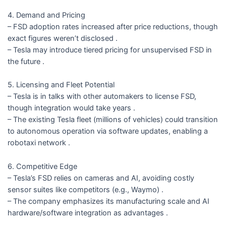
4. Demand and Pricing
– FSD adoption rates increased after price reductions, though
exact figures weren’t disclosed .
– Tesla may introduce tiered pricing for unsupervised FSD in
the future .
5. Licensing and Fleet Potential
– Tesla is in talks with other automakers to license FSD,
though integration would take years .
– The existing Tesla fleet (millions of vehicles) could transition
to autonomous operation via software updates, enabling a
robotaxi network .
6. Competitive Edge
– Tesla’s FSD relies on cameras and AI, avoiding costly
sensor suites like competitors (e.g., Waymo) .
– The company emphasizes its manufacturing scale and AI
hardware/software integration as advantages .