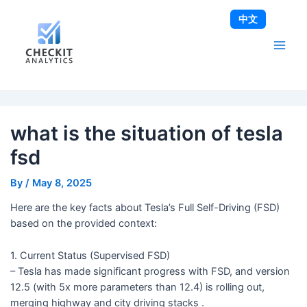
Skip
Post
Main
中文
to
navigation
Men
content
what is the situation of tesla
fsd
By
/
May 8, 2025
Here are the key facts about Tesla’s Full Self-Driving (FSD)
based on the provided context:
1. Current Status (Supervised FSD)
– Tesla has made significant progress with FSD, and version
12.5 (with 5x more parameters than 12.4) is rolling out,
merging highway and city driving stacks .