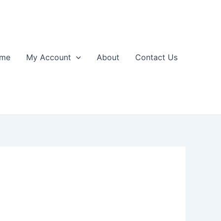
me
My Account
About
Contact Us