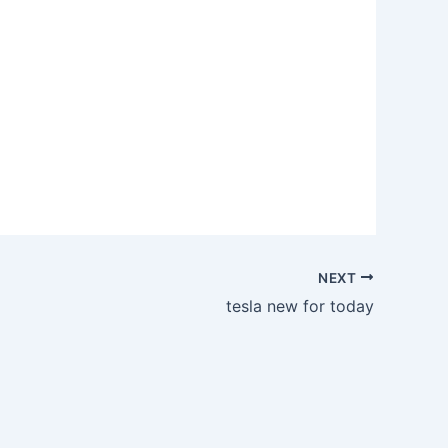
NEXT
tesla new for today