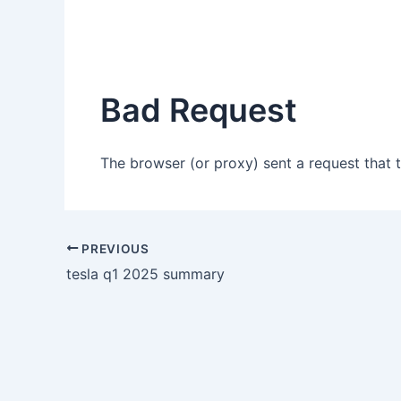
Bad Request
The browser (or proxy) sent a request that t
PREVIOUS
tesla q1 2025 summary