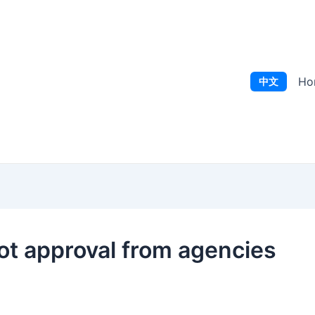
Ho
中文
ot approval from agencies