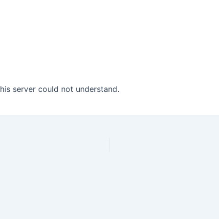
his server could not understand.