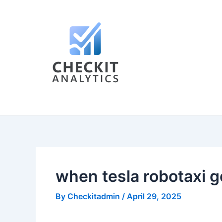
Skip
Post
to
navigation
content
when tesla robotaxi g
By
Checkitadmin
/
April 29, 2025