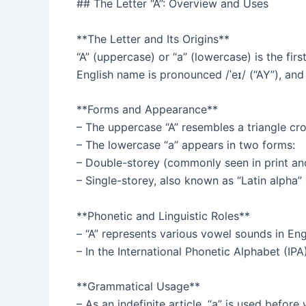
## The Letter “A”: Overview and Uses
**The Letter and Its Origins**
“A” (uppercase) or “a” (lowercase) is the fir
English name is pronounced /ˈeɪ/ (“AY”), and
**Forms and Appearance**
– The uppercase “A” resembles a triangle cro
– The lowercase “a” appears in two forms:
– Double-storey (commonly seen in print an
– Single-storey, also known as “Latin alpha”
**Phonetic and Linguistic Roles**
– “A” represents various vowel sounds in Engli
– In the International Phonetic Alphabet (IPA
**Grammatical Usage**
– As an indefinite article, “a” is used befor