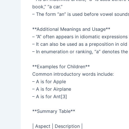
book,” “a car.”
– The form “an” is used before vowel sounds, 
**Additional Meanings and Usage**
– “A” often appears in idiomatic expressions o
– It can also be used as a preposition in old
– In enumeration or ranking, “a” denotes the 
**Examples for Children**
Common introductory words include:
– A is for Apple
– A is for Airplane
– A is for Ant[3]
**Summary Table**
| Aspect | Description |