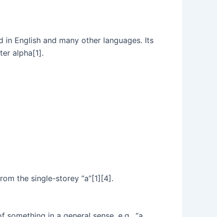
sed in English and many other languages. Its
ter alpha[1].
rom the single-storey “a”[1][4].
f something in a general sense, e.g., “a