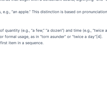
e.g., “an apple.” This distinction is based on pronunciation,
f quantity (e.g., “a few,” “a dozen”) and time (e.g., “twice 
 or formal usage, as in “torn asunder” or “twice a day”[4].
first item in a sequence.