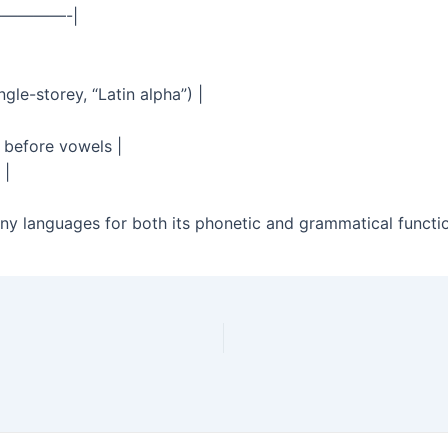
————-|
gle-storey, “Latin alpha”) |
” before vowels |
 |
many languages for both its phonetic and grammatical functio