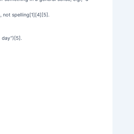
 not spelling[1][4][5].
a day”)[5].