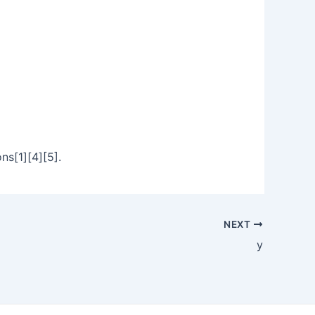
ns[1][4][5].
NEXT
y