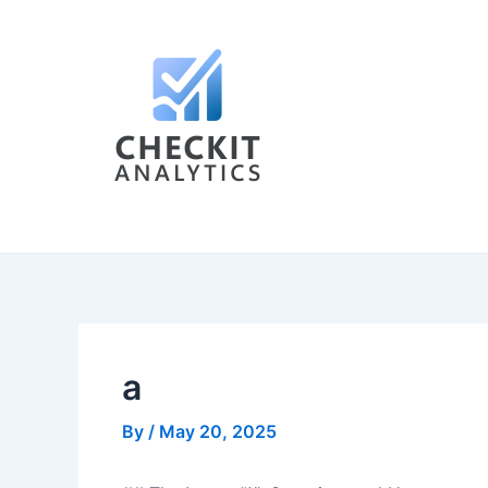
Skip
Post
to
navigation
content
a
By
/
May 20, 2025