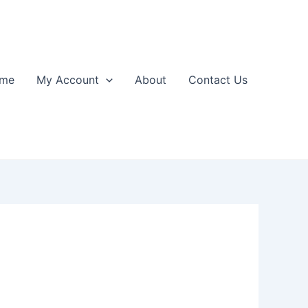
me
My Account
About
Contact Us