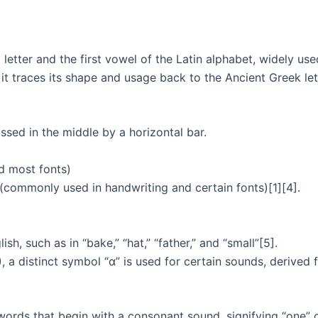
st letter and the first vowel of the Latin alphabet, widely u
 it traces its shape and usage back to the Ancient Greek let
ssed in the middle by a horizontal bar.
d most fonts)
 (commonly used in handwriting and certain fonts)[1][4].
sh, such as in “bake,” “hat,” “father,” and “small”[5].
), a distinct symbol “ɑ” is used for certain sounds, derived f
e words that begin with a consonant sound, signifying “one” o