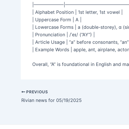
|——————–|——————————————
| Alphabet Position | 1st letter, 1st vowel |
| Uppercase Form | A |
| Lowercase Forms | a (double-storey), ɑ (sin
| Pronunciation | /ˈeɪ/ (“AY”) |
| Article Usage | “a” before consonants, “an
| Example Words | apple, ant, airplane, actor
Overall, “A” is foundational in English and 
PREVIOUS
Rivian news for 05/19/2025