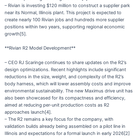
– Rivian is investing $120 million to construct a supplier park
near its Normal, Illinois plant. This project is expected to
create nearly 100 Rivian jobs and hundreds more supplier
positions within two years, supporting regional economic
growth[5].
**Rivian R2 Model Development**
– CEO RJ Scaringe continues to share updates on the R2’s
design optimizations. Recent highlights include significant
reductions in the size, weight, and complexity of the R2’s
body harness, which will lower assembly costs and improve
environmental sustainability. The new Maximus drive unit has
also been showcased for its compactness and efficiency,
aimed at reducing per-unit production costs as R2
approaches launch[4].
– The R2 remains a key focus for the company, with
validation builds already being assembled on a pilot line in
Illinois and expectations for a formal launch in early 2026[2]