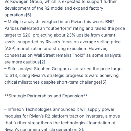
Volkswagen Group, which is expected to support further
development of the R2 model and expand factory
operations[5].
– Multiple analysts weighed in on Rivian this week: BNP
Paribas reiterated an “outperform” rating and raised the price
target to $20, projecting about 23% upside from current
levels, supported by Rivian’s focus on average selling price
(ASP) monetization and strong execution. However,
consensus on Wall Street remains “hold” as some analysts
are more cautious[2].
– Stifel analyst Stephen Gengaro also raised the price target
to $18, citing Rivian’s strategic progress toward achieving
critical milestones despite short-term challenges[5].
**Strategic Partnerships and Expansion**
– Infineon Technologies announced it will supply power
modules for Rivian’s R2 platform traction inverters, a move
that further strengthens the technological foundation of
Rivian’s upcoming vehicle generation[3].