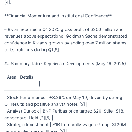
[4].
**Financial Momentum and Institutional Confidence**
– Rivian reported a Q1 2025 gross profit of $206 million and
revenues above expectations. Goldman Sachs demonstrated
confidence in Rivian’s growth by adding over 7 million shares
to its holdings during Q1[5].
## Summary Table: Key Rivian Developments (May 19, 2025)
| Area | Details |
|———————–|
————————————————————————–|
| Stock Performance | +3.29% on May 19, driven by strong
Q1 results and positive analyst notes [5] |
| Analyst Outlook | BNP Paribas price target: $20, Stifel: $18,
consensus: Hold [2][5] |
| Strategic Investment | $1B from Volkswagen Group, $120M
new supplier park in Illinois [5] |