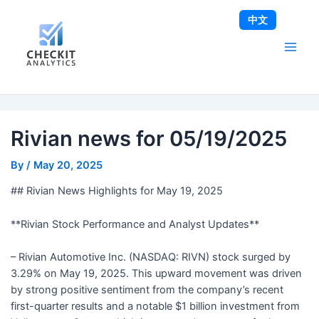
Skip
Post
Main
中文
to
navigation
Men
content
Rivian news for 05/19/2025
By
/
May 20, 2025
## Rivian News Highlights for May 19, 2025
**Rivian Stock Performance and Analyst Updates**
– Rivian Automotive Inc. (NASDAQ: RIVN) stock surged by
3.29% on May 19, 2025. This upward movement was driven
by strong positive sentiment from the company’s recent
first-quarter results and a notable $1 billion investment from