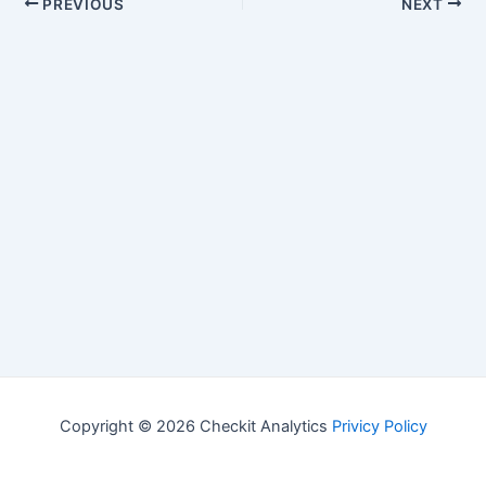
PREVIOUS
NEXT
Copyright © 2026 Checkit Analytics
Privicy Policy