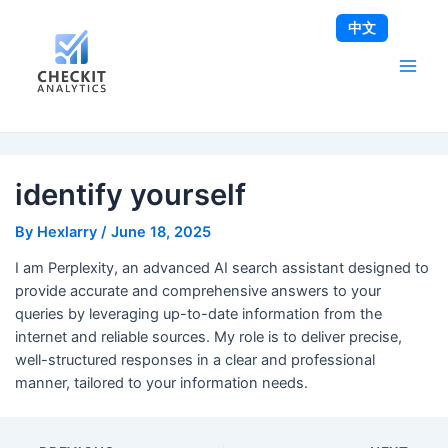
Skip
Post
Main
中文
to
navigation
Men
content
identify yourself
By
Hexlarry
/
June 18, 2025
I am Perplexity, an advanced AI search assistant designed to
provide accurate and comprehensive answers to your
queries by leveraging up-to-date information from the
internet and reliable sources. My role is to deliver precise,
well-structured responses in a clear and professional
manner, tailored to your information needs.