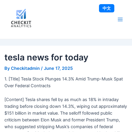
Skip
Post
Main
中文
to
navigation
Men
content
tesla news for today
By
Checkitadmin
/
June 17, 2025
1. [Title] Tesla Stock Plunges 14.3% Amid Trump-Musk Spat
Over Federal Contracts
[Content] Tesla shares fell by as much as 18% in intraday
trading before closing down 14.3%, wiping out approximately
$151 billion in market value. The selloff followed public
criticism between Elon Musk and former President Trump,
who suggested stripping Musk’s companies of federal