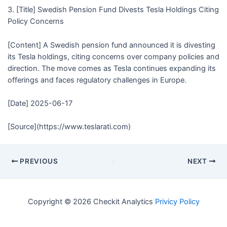
3. [Title] Swedish Pension Fund Divests Tesla Holdings Citing
Policy Concerns
[Content] A Swedish pension fund announced it is divesting
its Tesla holdings, citing concerns over company policies and
direction. The move comes as Tesla continues expanding its
offerings and faces regulatory challenges in Europe.
[Date] 2025-06-17
[Source](https://www.teslarati.com)
PREVIOUS
NEXT
Copyright © 2026 Checkit Analytics
Privicy Policy