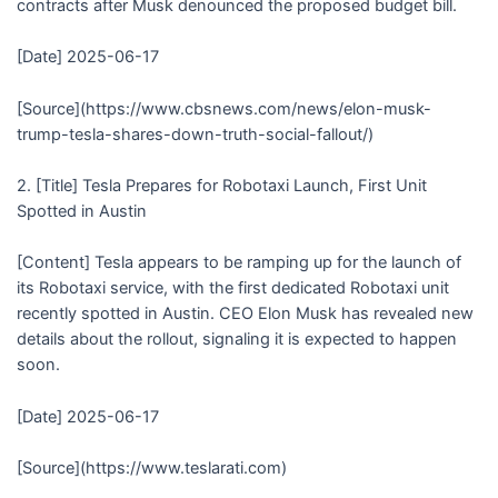
contracts after Musk denounced the proposed budget bill.
[Date] 2025-06-17
[Source](https://www.cbsnews.com/news/elon-musk-
trump-tesla-shares-down-truth-social-fallout/)
2. [Title] Tesla Prepares for Robotaxi Launch, First Unit
Spotted in Austin
[Content] Tesla appears to be ramping up for the launch of
its Robotaxi service, with the first dedicated Robotaxi unit
recently spotted in Austin. CEO Elon Musk has revealed new
details about the rollout, signaling it is expected to happen
soon.
[Date] 2025-06-17
[Source](https://www.teslarati.com)