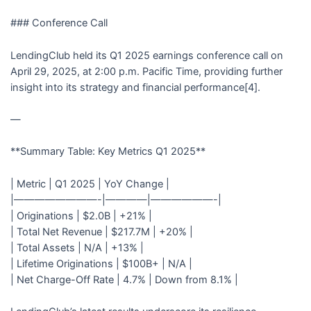
### Conference Call
LendingClub held its Q1 2025 earnings conference call on
April 29, 2025, at 2:00 p.m. Pacific Time, providing further
insight into its strategy and financial performance[4].
—
**Summary Table: Key Metrics Q1 2025**
| Metric | Q1 2025 | YoY Change |
|————————-|————|——————-|
| Originations | $2.0B | +21% |
| Total Net Revenue | $217.7M | +20% |
| Total Assets | N/A | +13% |
| Lifetime Originations | $100B+ | N/A |
| Net Charge-Off Rate | 4.7% | Down from 8.1% |