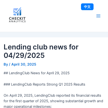
Skip
Post
Main
中文
to
navigation
Men
content
Lending club news for
04/29/2025
By
/
April 30, 2025
## LendingClub News for April 29, 2025
### LendingClub Reports Strong Q1 2025 Results
On April 29, 2025, LendingClub reported its financial results
for the first quarter of 2025, showing substantial growth and
major operational milestones: