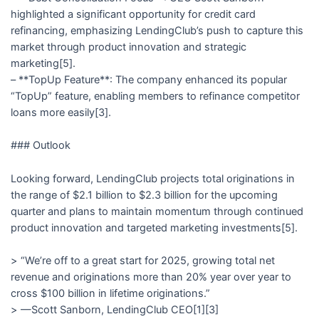
highlighted a significant opportunity for credit card
refinancing, emphasizing LendingClub’s push to capture this
market through product innovation and strategic
marketing[5].
– **TopUp Feature**: The company enhanced its popular
“TopUp” feature, enabling members to refinance competitor
loans more easily[3].
### Outlook
Looking forward, LendingClub projects total originations in
the range of $2.1 billion to $2.3 billion for the upcoming
quarter and plans to maintain momentum through continued
product innovation and targeted marketing investments[5].
> “We’re off to a great start for 2025, growing total net
revenue and originations more than 20% year over year to
cross $100 billion in lifetime originations.”
> —Scott Sanborn, LendingClub CEO[1][3]