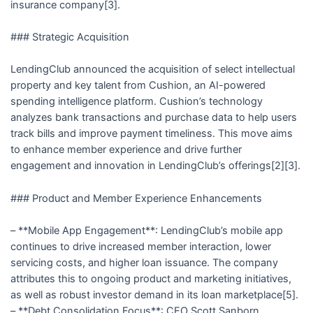
insurance company[3].
### Strategic Acquisition
LendingClub announced the acquisition of select intellectual
property and key talent from Cushion, an AI-powered
spending intelligence platform. Cushion’s technology
analyzes bank transactions and purchase data to help users
track bills and improve payment timeliness. This move aims
to enhance member experience and drive further
engagement and innovation in LendingClub’s offerings[2][3].
### Product and Member Experience Enhancements
– **Mobile App Engagement**: LendingClub’s mobile app
continues to drive increased member interaction, lower
servicing costs, and higher loan issuance. The company
attributes this to ongoing product and marketing initiatives,
as well as robust investor demand in its loan marketplace[5].
– **Debt Consolidation Focus**: CEO Scott Sanborn