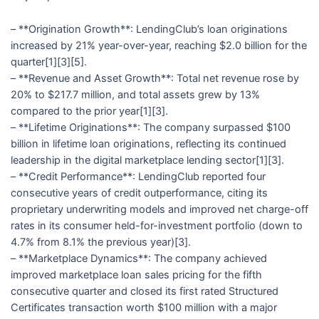
– **Origination Growth**: LendingClub’s loan originations
increased by 21% year-over-year, reaching $2.0 billion for the
quarter[1][3][5].
– **Revenue and Asset Growth**: Total net revenue rose by
20% to $217.7 million, and total assets grew by 13%
compared to the prior year[1][3].
– **Lifetime Originations**: The company surpassed $100
billion in lifetime loan originations, reflecting its continued
leadership in the digital marketplace lending sector[1][3].
– **Credit Performance**: LendingClub reported four
consecutive years of credit outperformance, citing its
proprietary underwriting models and improved net charge-off
rates in its consumer held-for-investment portfolio (down to
4.7% from 8.1% the previous year)[3].
– **Marketplace Dynamics**: The company achieved
improved marketplace loan sales pricing for the fifth
consecutive quarter and closed its first rated Structured
Certificates transaction worth $100 million with a major