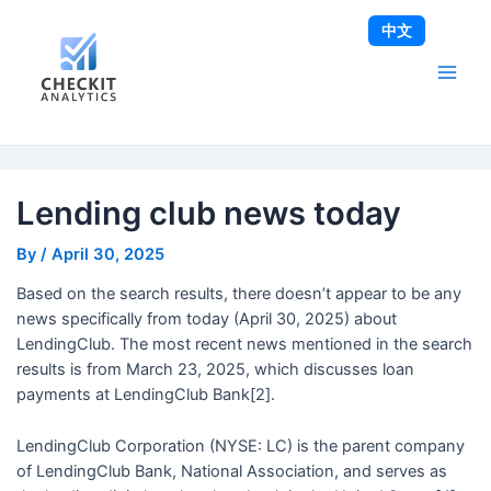
Skip
Post
Main
中文
to
navigation
Men
content
Lending club news today
By
/
April 30, 2025
Based on the search results, there doesn’t appear to be any
news specifically from today (April 30, 2025) about
LendingClub. The most recent news mentioned in the search
results is from March 23, 2025, which discusses loan
payments at LendingClub Bank[2].
LendingClub Corporation (NYSE: LC) is the parent company
of LendingClub Bank, National Association, and serves as