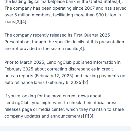
the leading digital marketplace bank in the United States[4].
The company has been operating since 2007 and has served
over 5 million members, facilitating more than $90 billion in
loans[3][4].
The company recently released its First Quarter 2025
Presentation, though the specific details of this presentation
are not provided in the search results[4].
Prior to March 2025, LendingClub published information in
February 2025 about correcting discrepancies in credit
bureau reports (February 12, 2025) and making payments on
auto refinance loans (February 6, 2025)[2].
If you’re looking for the most current news about
LendingClub, you might want to check their official press
releases page or media center, which they maintain to share
company updates and announcements[1][3].