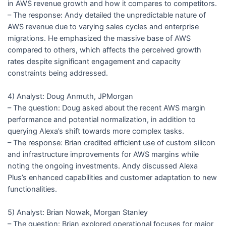
in AWS revenue growth and how it compares to competitors.
– The response: Andy detailed the unpredictable nature of
AWS revenue due to varying sales cycles and enterprise
migrations. He emphasized the massive base of AWS
compared to others, which affects the perceived growth
rates despite significant engagement and capacity
constraints being addressed.
4) Analyst: Doug Anmuth, JPMorgan
– The question: Doug asked about the recent AWS margin
performance and potential normalization, in addition to
querying Alexa’s shift towards more complex tasks.
– The response: Brian credited efficient use of custom silicon
and infrastructure improvements for AWS margins while
noting the ongoing investments. Andy discussed Alexa
Plus’s enhanced capabilities and customer adaptation to new
functionalities.
5) Analyst: Brian Nowak, Morgan Stanley
– The question: Brian explored operational focuses for major