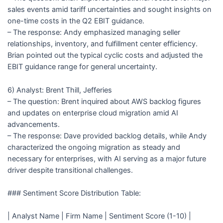
sales events amid tariff uncertainties and sought insights on
one-time costs in the Q2 EBIT guidance.
– The response: Andy emphasized managing seller
relationships, inventory, and fulfillment center efficiency.
Brian pointed out the typical cyclic costs and adjusted the
EBIT guidance range for general uncertainty.
6) Analyst: Brent Thill, Jefferies
– The question: Brent inquired about AWS backlog figures
and updates on enterprise cloud migration amid AI
advancements.
– The response: Dave provided backlog details, while Andy
characterized the ongoing migration as steady and
necessary for enterprises, with AI serving as a major future
driver despite transitional challenges.
### Sentiment Score Distribution Table:
| Analyst Name | Firm Name | Sentiment Score (1-10) |