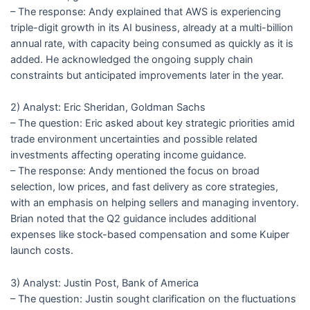
– The response: Andy explained that AWS is experiencing
triple-digit growth in its AI business, already at a multi-billion
annual rate, with capacity being consumed as quickly as it is
added. He acknowledged the ongoing supply chain
constraints but anticipated improvements later in the year.
2) Analyst: Eric Sheridan, Goldman Sachs
– The question: Eric asked about key strategic priorities amid
trade environment uncertainties and possible related
investments affecting operating income guidance.
– The response: Andy mentioned the focus on broad
selection, low prices, and fast delivery as core strategies,
with an emphasis on helping sellers and managing inventory.
Brian noted that the Q2 guidance includes additional
expenses like stock-based compensation and some Kuiper
launch costs.
3) Analyst: Justin Post, Bank of America
– The question: Justin sought clarification on the fluctuations