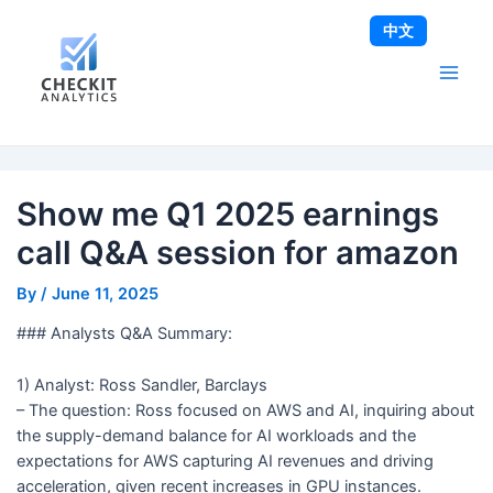
Skip
Post
Main
中文
to
navigation
Men
content
Show me Q1 2025 earnings
call Q&A session for amazon
By
/
June 11, 2025
### Analysts Q&A Summary:
1) Analyst: Ross Sandler, Barclays
– The question: Ross focused on AWS and AI, inquiring about
the supply-demand balance for AI workloads and the
expectations for AWS capturing AI revenues and driving
acceleration, given recent increases in GPU instances.