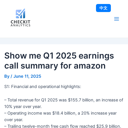
Skip
Post
Main
中文
to
navigation
Men
content
Show me Q1 2025 earnings
call summary for amazon
By
/
June 11, 2025
S1: Financial and operational highlights:
– Total revenue for Q1 2025 was $155.7 billion, an increase of
10% year over year.
– Operating income was $18.4 billion, a 20% increase year
over year.
– Trailing twelve-month free cash flow reached $25.9 billion.