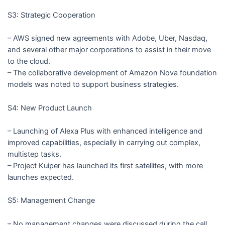
S3: Strategic Cooperation
– AWS signed new agreements with Adobe, Uber, Nasdaq,
and several other major corporations to assist in their move
to the cloud.
– The collaborative development of Amazon Nova foundation
models was noted to support business strategies.
S4: New Product Launch
– Launching of Alexa Plus with enhanced intelligence and
improved capabilities, especially in carrying out complex,
multistep tasks.
– Project Kuiper has launched its first satellites, with more
launches expected.
S5: Management Change
– No management changes were discussed during the call.