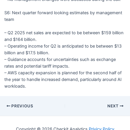
S6: Next quarter forward looking estimates by management
team
– Q2 2025 net sales are expected to be between $159 billion
and $164 billion.
– Operating income for Q2 is anticipated to be between $13
billion and $17.5 billion.
– Guidance accounts for uncertainties such as exchange
rates and potential tariff impacts.
– AWS capacity expansion is planned for the second half of
the year to handle increased demand, particularly around AI
workloads.
PREVIOUS
NEXT
Copyright © 2026 Checkit Analytics
Privicy Policy