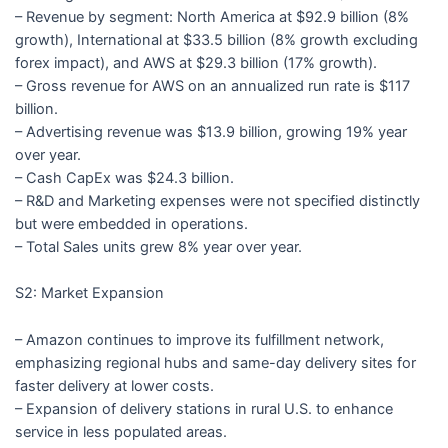
– Revenue by segment: North America at $92.9 billion (8%
growth), International at $33.5 billion (8% growth excluding
forex impact), and AWS at $29.3 billion (17% growth).
– Gross revenue for AWS on an annualized run rate is $117
billion.
– Advertising revenue was $13.9 billion, growing 19% year
over year.
– Cash CapEx was $24.3 billion.
– R&D and Marketing expenses were not specified distinctly
but were embedded in operations.
– Total Sales units grew 8% year over year.
S2: Market Expansion
– Amazon continues to improve its fulfillment network,
emphasizing regional hubs and same-day delivery sites for
faster delivery at lower costs.
– Expansion of delivery stations in rural U.S. to enhance
service in less populated areas.