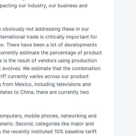
mpacting our industry, our business and
obviously not addressing these in our
ernational trade is critically important for
lex. There have been a lot of developments
currently estimate the percentage of product
is the result of vendors using production
ent evolves. We estimate that the combination
ff currently varies across our product
 from Mexico, including televisions and
lates to China, there are currently two
g computers, mobile phones, networking and
cenario. Second, categories like major and
the recently instituted 10% baseline tariff.