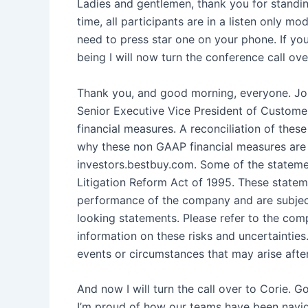
Ladies and gentlemen, thank you for standin
time, all participants are in a listen only m
need to press star one on your phone. If you
being I will now turn the conference call ov
Thank you, and good morning, everyone. Joi
Senior Executive Vice President of Customer
financial measures. A reconciliation of th
why these non GAAP financial measures are u
investors.bestbuy.com. Some of the statemen
Litigation Reform Act of 1995. These statem
performance of the company and are subject 
looking statements. Please refer to the co
information on these risks and uncertaintie
events or circumstances that may arise after 
And now I will turn the call over to Corie. G
I’m proud of how our teams have been navi