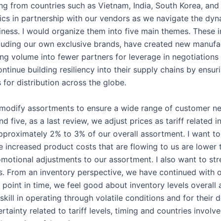
g from countries such as Vietnam, India, South Korea, and T
cs in partnership with our vendors as we navigate the dyna
iness. I would organize them into five main themes. These 
ncluding our own exclusive brands, have created new manufac
ing volume into fewer partners for leverage in negotiations 
ntinue building resiliency into their supply chains by ensuri
for distribution across the globe.
 modify assortments to ensure a wide range of customer ne
 five, as a last review, we adjust prices as tariff related
approximately 2% to 3% of our overall assortment. I want to
 increased product costs that are flowing to us are lower t
motional adjustments to our assortment. I also want to st
s. From an inventory perspective, we have continued with o
 point in time, we feel good about inventory levels overall 
skill in operating through volatile conditions and for their
certainty related to tariff levels, timing and countries involv