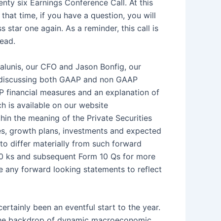
nty six Earnings Conference Call. At this
 that time, if you have a question, you will
star one again. As a reminder, this call is
head.
alunis, our CFO and Jason Bonfig, our
be discussing both GAAP and non GAAP
P financial measures and an explanation of
h is available on our website
in the meaning of the Private Securities
ves, growth plans, investments and expected
to differ materially from such forward
 10 ks and subsequent Form 10 Qs for more
e any forward looking statements to reflect
ertainly been an eventful start to the year.
 the backdrop of dynamic macroeconomic