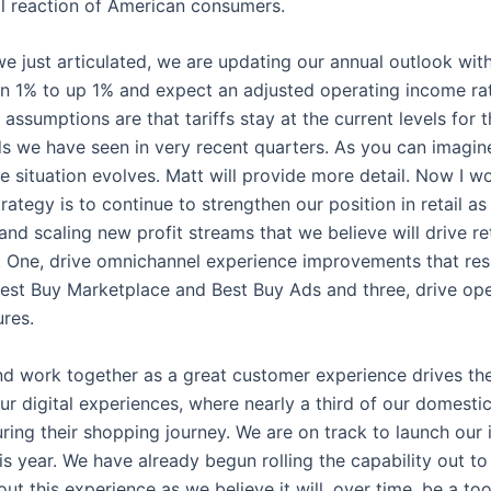
ial reaction of American consumers.
we just articulated, we are updating our annual outlook with
n 1% to up 1% and expect an adjusted operating income rate 
sumptions are that tariffs stay at the current levels for th
 we have seen in very recent quarters. As you can imagine
the situation evolves. Matt will provide more detail. Now I 
trategy is to continue to strengthen our position in retail a
nd scaling new profit streams that we believe will drive retu
ows. One, drive omnichannel experience improvements that r
Best Buy Marketplace and Best Buy Ads and three, drive ope
ures.
and work together as a great customer experience drives th
h our digital experiences, where nearly a third of our domes
during their shopping journey. We are on track to launch ou
is year. We have already begun rolling the capability out t
about this experience as we believe it will, over time, be a