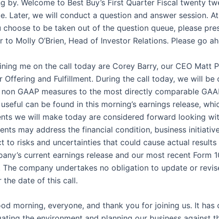
g by. Welcome to Best Buy’s First Quarter Fiscal twenty twe
ode. Later, we will conduct a question and answer session. At
 choose to be taken out of the question queue, please press 
er to Molly O’Brien, Head of Investor Relations. Please go a
ning me on the call today are Corey Barry, our CEO Matt P
 Offering and Fulfillment. During the call today, we will 
ese non GAAP measures to the most directly comparable GAA
seful can be found in this morning’s earnings release, whic
ts we will make today are considered forward looking with
ents may address the financial condition, business initiati
to risks and uncertainties that could cause actual results 
mpany’s current earnings release and our most recent Form
s. The company undertakes no obligation to update or revis
the date of this call.
ood morning, everyone, and thank you for joining us. It has c
gating the environment and planning our business against