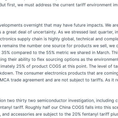
. But first, we must address the current tariff environment i
elopments overnight that may have future impacts. We are 
 great deal of uncertainty. As we stressed last quarter, int
ctronics supply chain is highly global, technical and comp
a remains the number one source for products we sell, we 
 35% compared to the 55% metric we shared in March. This 
aging their ability to flex sourcing options as the environm
mately 25% of product COGS at this point. The level of tari
akdown. The consumer electronics products that are coming
CA trade agreement and are not subject to tariffs. As it re
ection two thirty two semiconductor investigation, includin
ntanyl tariff. Roughly half our China COGS falls into this s
 and accessories are subject to the 20% fentanyl tariff plus 