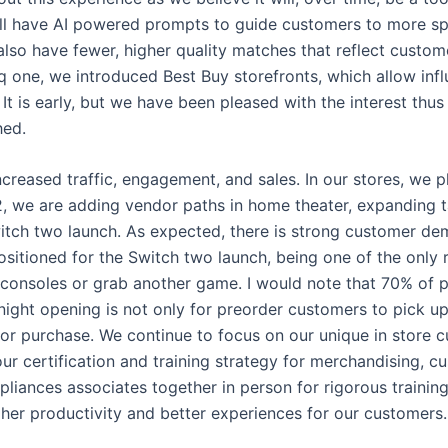
ill have AI powered prompts to guide customers to more spe
ll also have fewer, higher quality matches that reflect custo
q one, we introduced Best Buy storefronts, which allow infl
It is early, but we have been pleased with the interest thu
hed.
ncreased traffic, engagement, and sales. In our stores, we p
, we are adding vendor paths in home theater, expanding ta
tch two launch. As expected, there is strong customer dem
positioned for the Switch two launch, being one of the only 
 consoles or grab another game. I would note that 70% of p
night opening is not only for preorder customers to pick up 
or purchase. We continue to focus on our unique in store c
r certification and training strategy for merchandising, c
iances associates together in person for rigorous training
her productivity and better experiences for our customers.