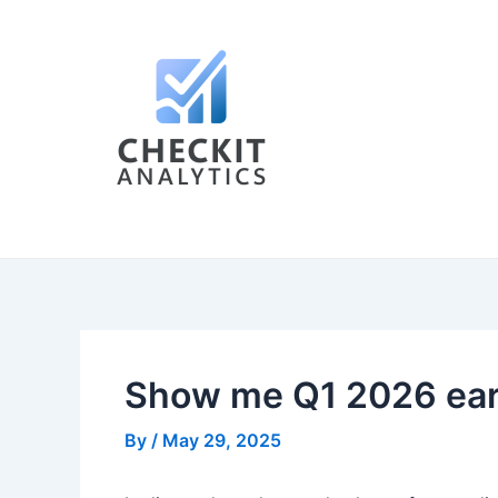
Skip
Post
to
navigation
content
Show me Q1 2026 earni
By
/
May 29, 2025