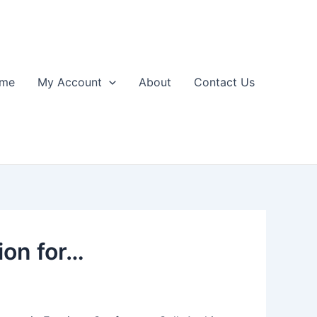
me
My Account
About
Contact Us
ion for…