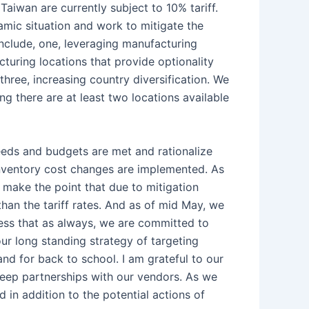
aiwan are currently subject to 10% tariff.
mic situation and work to mitigate the
include, one, leveraging manufacturing
turing locations that provide optionality
three, increasing country diversification. We
ng there are at least two locations available
eds and budgets are met and rationalize
 inventory cost changes are implemented. As
 make the point that due to mitigation
han the tariff rates. And as of mid May, we
ress that as always, we are committed to
ur long standing strategy of targeting
and for back to school. I am grateful to our
 deep partnerships with our vendors. As we
ed in addition to the potential actions of