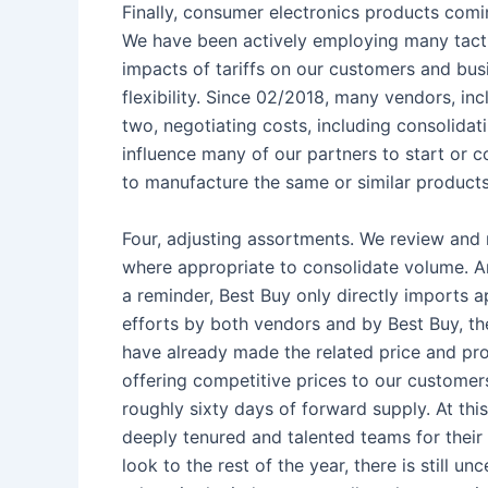
Finally, consumer electronics products comin
We have been actively employing many tacti
impacts of tariffs on our customers and bus
flexibility. Since 02/2018, many vendors, i
two, negotiating costs, including consolidat
influence many of our partners to start or co
to manufacture the same or similar products 
Four, adjusting assortments. We review and
where appropriate to consolidate volume. And
a reminder, Best Buy only directly imports 
efforts by both vendors and by Best Buy, the
have already made the related price and pro
offering competitive prices to our customer
roughly sixty days of forward supply. At this
deeply tenured and talented teams for their 
look to the rest of the year, there is still un