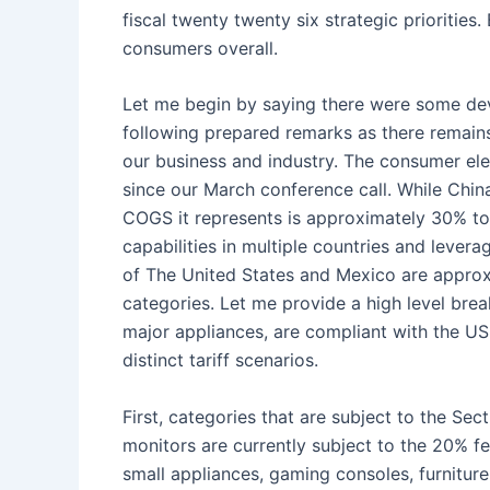
fiscal twenty twenty six strategic priorities
consumers overall.
Let me begin by saying there were some dev
following prepared remarks as there remains a
our business and industry. The consumer ele
since our March conference call. While Chin
COGS it represents is approximately 30% to
capabilities in multiple countries and lever
of The United States and Mexico are approxi
categories. Let me provide a high level bre
major appliances, are compliant with the USM
distinct tariff scenarios.
First, categories that are subject to the S
monitors are currently subject to the 20% fe
small appliances, gaming consoles, furniture,