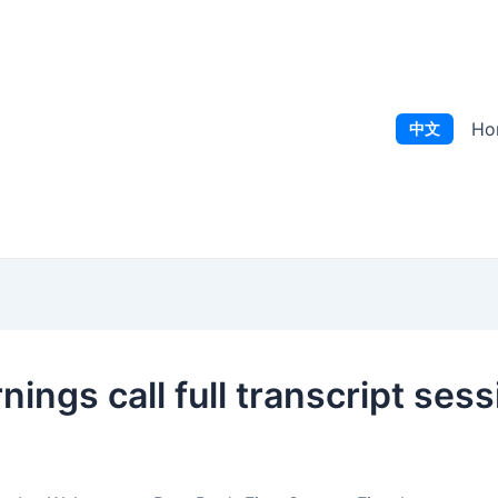
Ho
中文
ngs call full transcript sess