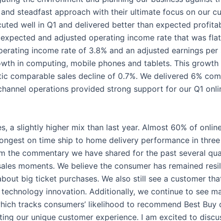
 and steadfast approach with their ultimate focus on our 
ted well in Q1 and delivered better than expected profitabi
s expected and adjusted operating income rate that was flat
erating income rate of 3.8% and an adjusted earnings per 
wth in computing, mobile phones and tablets. This growth 
stic comparable sales decline of 0.7%. We delivered 6% co
hannel operations provided strong support for our Q1 onlin
, a slightly higher mix than last year. Almost 60% of online
ongest on time ship to home delivery performance in three
rom the commentary we have shared for the past several qu
ales moments. We believe the consumer has remained resilien
ut big ticket purchases. We also still see a customer that 
technology innovation. Additionally, we continue to see ma
hich tracks consumers’ likelihood to recommend Best Buy du
evating our unique customer experience. I am excited to dis