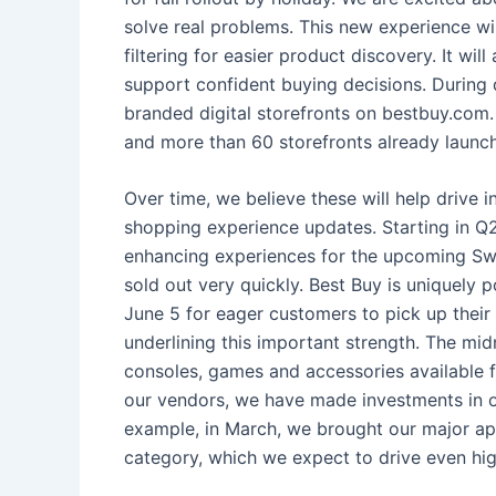
solve real problems. This new experience w
filtering for easier product discovery. It wi
support confident buying decisions. During 
branded digital storefronts on bestbuy.com. 
and more than 60 storefronts already launc
Over time, we believe these will help drive i
shopping experience updates. Starting in Q2
enhancing experiences for the upcoming Swi
sold out very quickly. Best Buy is uniquely 
June 5 for eager customers to pick up their
underlining this important strength. The mid
consoles, games and accessories available f
our vendors, we have made investments in ou
example, in March, we brought our major appl
category, which we expect to drive even hig