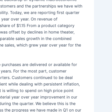
customers and the partnerships we have with
lity. Today, we are reporting first quarter
 year over year. On revenue of
share of $1.15 From a product category
was offset by declines in home theater,
mparable sales growth in the combined
e sales, which grew year over year for the
 purchases are delivered or available for
 years. For the most part, customer
arters. Customers continued to be deal
t while dealing with persistent inflation,
is willing to spend on high price point
terial year over year improvement in our
ring the quarter. We believe this is the
cuss the progress we have made in Q1 on our