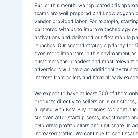
Earlier this month, we replicated this appro
teams are well prepared and knowledgeable a
vendor provided labor. For example, startin
partnered with us to improve technology sys
activations and delivered our first mobile p
launches. Our second strategic priority for f
even more important in this environment as i
customers the broadest and most relevant ex
advertisers will have an additional avenue to
interest from sellers and have already excee
We expect to have at least 500 of them onboa
products directly to sellers or in our stores
aligning with Best Buy policies. We continu
six even after startup costs, investments a
help drive profit dollars and unit share. In 
increased traffic. We continue to see fiscal