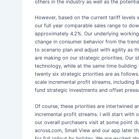
others in the industry as well as the potent
However, based on the current tariff levels 
our full year comparable sales range to dow
approximately 4.2%. Our underlying working as
change in consumer behavior from the trends
to scenario plan and adjust with agility as 
are making on our strategic priorities. Our s
technology, while at the same time building a
twenty six strategic priorities are as foll
scale incremental profit streams, including 
fund strategic investments and offset press
Of course, these priorities are intertwined 
incremental profit streams. I will start wit
our overall purchasers visit at some point 
across.com, Small View and our app later th
for full rollout by holiday. We are excited 