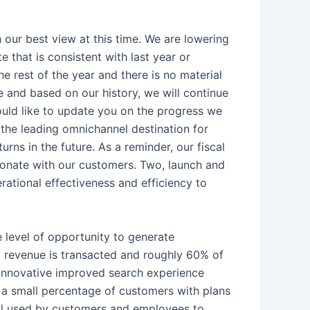
 our best view at this time. We are lowering
that is consistent with last year or
e rest of the year and there is no material
 and based on our history, we will continue
would like to update you on the progress we
s the leading omnichannel destination for
rns in the future. As a reminder, our fiscal
esonate with our customers. Two, launch and
rational effectiveness and efficiency to
e level of opportunity to generate
tic revenue is transacted and roughly 60% of
r innovative improved search experience
o a small percentage of customers with plans
 tool used by customers and employees to