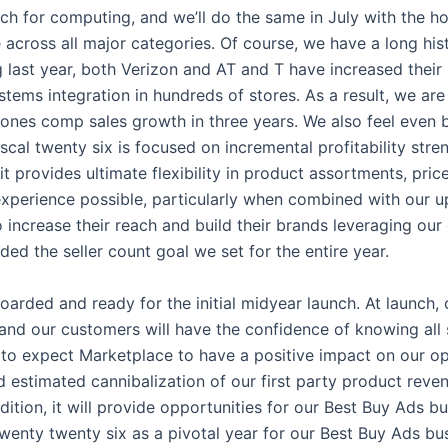
ach for computing, and we’ll do the same in July with the h
cross all major categories. Of course, we have a long his
g last year, both Verizon and AT and T have increased their
tems integration in hundreds of stores. As a result, we are
hones comp sales growth in three years. We also feel even b
iscal twenty six is focused on incremental profitability str
t provides ultimate flexibility in product assortments, pri
perience possible, particularly when combined with our upg
 increase their reach and build their brands leveraging our 
ded the seller count goal we set for the entire year.
rded and ready for the initial midyear launch. At launch, c
, and our customers will have the confidence of knowing all 
e to expect Marketplace to have a positive impact on our op
nd estimated cannibalization of our first party product rev
addition, it will provide opportunities for our Best Buy Ads
 twenty twenty six as a pivotal year for our Best Buy Ads b