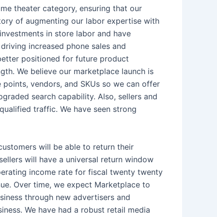
ome theater category, ensuring that our
tory of augmenting our labor expertise with
 investments in store labor and have
 driving increased phone sales and
etter positioned for future product
ength. We believe our marketplace launch is
ce points, vendors, and SKUs so we can offer
raded search capability. Also, sellers and
qualified traffic. We have seen strong
ustomers will be able to return their
sellers will have a universal return window
erating income rate for fiscal twenty twenty
enue. Over time, we expect Marketplace to
 business through new advertisers and
usiness. We have had a robust retail media