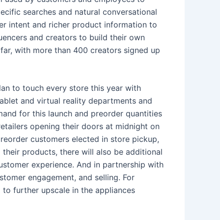
cific searches and natural conversational
mer intent and richer product information to
uencers and creators to build their own
s far, with more than 400 creators signed up
lan to touch every store this year with
blet and virtual reality departments and
and for this launch and preorder quantities
retailers opening their doors at midnight on
reorder customers elected in store pickup,
their products, there will also be additional
ustomer experience. And in partnership with
ustomer engagement, and selling. For
 to further upscale in the appliances