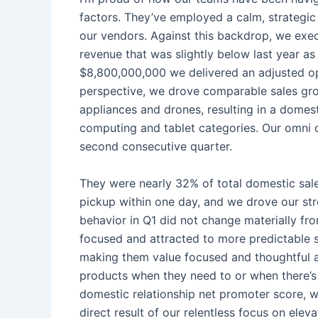
factors. They’ve employed a calm, strategic
our vendors. Against this backdrop, we execu
revenue that was slightly below last year a
$8,800,000,000 we delivered an adjusted op
perspective, we drove comparable sales gro
appliances and drones, resulting in a dome
computing and tablet categories. Our omni c
second consecutive quarter.
They were nearly 32% of total domestic sales
pickup within one day, and we drove our str
behavior in Q1 did not change materially f
focused and attracted to more predictable s
making them value focused and thoughtful abo
products when they need to or when there’s 
domestic relationship net promoter score, w
direct result of our relentless focus on el