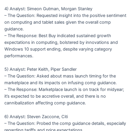
4) Analyst: Simeon Gutman, Morgan Stanley
– The Question: Requested insight into the positive sentiment
on computing and tablet sales given the overall comp
guidance.
– The Response: Best Buy indicated sustained growth
expectations in computing, bolstered by innovations and
Windows 10 support ending, despite varying category
performances.
5) Analyst: Peter Keith, Piper Sandler
– The Question: Asked about mass launch timing for the
marketplace and its impacts on infusing comp guidance.
– The Response: Marketplace launch is on track for midyear;
it’s expected to be accretive overall, and there is no
cannibalization affecting comp guidance.
6) Analyst: Steven Zaccone, Citi
– The Question: Probed the comp guidance details, especially
regarding tariffs and price expectations.