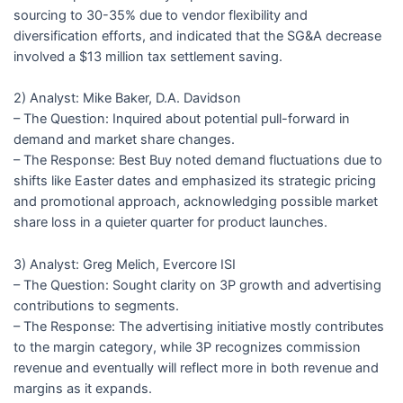
sourcing to 30-35% due to vendor flexibility and
diversification efforts, and indicated that the SG&A decrease
involved a $13 million tax settlement saving.
2) Analyst: Mike Baker, D.A. Davidson
– The Question: Inquired about potential pull-forward in
demand and market share changes.
– The Response: Best Buy noted demand fluctuations due to
shifts like Easter dates and emphasized its strategic pricing
and promotional approach, acknowledging possible market
share loss in a quieter quarter for product launches.
3) Analyst: Greg Melich, Evercore ISI
– The Question: Sought clarity on 3P growth and advertising
contributions to segments.
– The Response: The advertising initiative mostly contributes
to the margin category, while 3P recognizes commission
revenue and eventually will reflect more in both revenue and
margins as it expands.