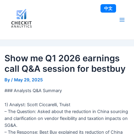
Skip
Post
Main
中文
to
navigation
Men
content
Show me Q1 2026 earnings
call Q&A session for bestbuy
By
/
May 29, 2025
### Analysts Q&A Summary
1) Analyst: Scott Ciccarelli, Truist
– The Question: Asked about the reduction in China sourcing
and clarification on vendor flexibility and taxation impacts on
SG&A.
– The Response: Best Buy explained its reduction of China