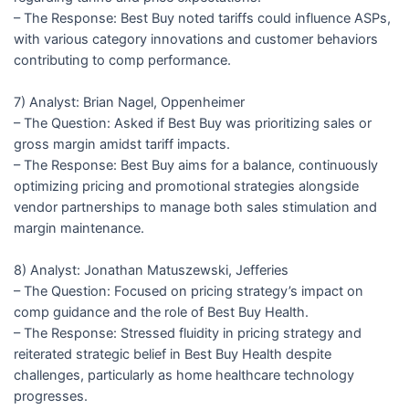
– The Response: Best Buy noted tariffs could influence ASPs,
with various category innovations and customer behaviors
contributing to comp performance.
7) Analyst: Brian Nagel, Oppenheimer
– The Question: Asked if Best Buy was prioritizing sales or
gross margin amidst tariff impacts.
– The Response: Best Buy aims for a balance, continuously
optimizing pricing and promotional strategies alongside
vendor partnerships to manage both sales stimulation and
margin maintenance.
8) Analyst: Jonathan Matuszewski, Jefferies
– The Question: Focused on pricing strategy’s impact on
comp guidance and the role of Best Buy Health.
– The Response: Stressed fluidity in pricing strategy and
reiterated strategic belief in Best Buy Health despite
challenges, particularly as home healthcare technology
progresses.