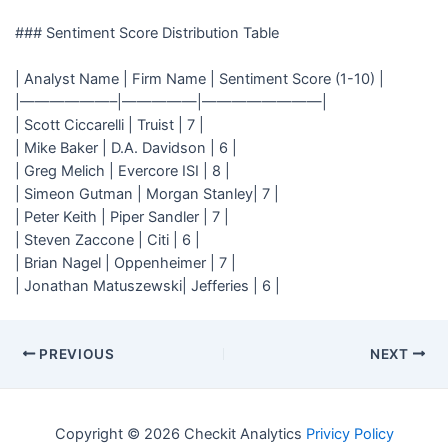
### Sentiment Score Distribution Table
| Analyst Name | Firm Name | Sentiment Score (1-10) |
|——————–|—————|————————|
| Scott Ciccarelli | Truist | 7 |
| Mike Baker | D.A. Davidson | 6 |
| Greg Melich | Evercore ISI | 8 |
| Simeon Gutman | Morgan Stanley| 7 |
| Peter Keith | Piper Sandler | 7 |
| Steven Zaccone | Citi | 6 |
| Brian Nagel | Oppenheimer | 7 |
| Jonathan Matuszewski| Jefferies | 6 |
PREVIOUS
NEXT
Copyright © 2026 Checkit Analytics
Privicy Policy