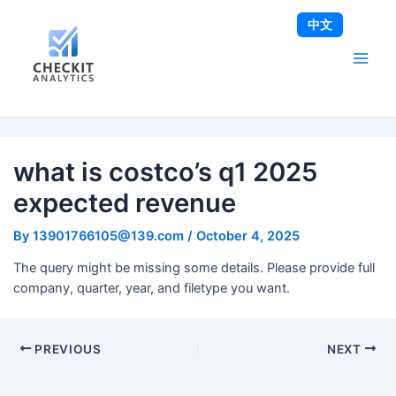
Skip
Post
Main
中文
to
navigation
Men
content
what is costco’s q1 2025
expected revenue
By
13901766105@139.com
/
October 4, 2025
The query might be missing some details. Please provide full
company, quarter, year, and filetype you want.
PREVIOUS
NEXT