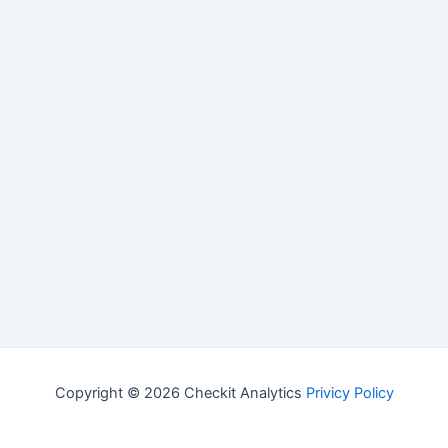
Copyright © 2026 Checkit Analytics
Privicy Policy