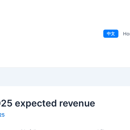
Ho
中文
2025 expected revenue
25