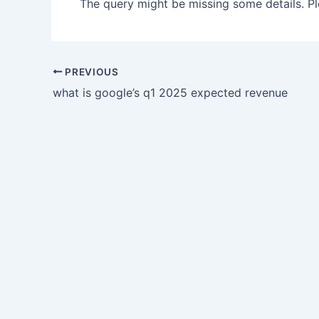
The query might be missing some details. Ple
PREVIOUS
what is google’s q1 2025 expected revenue