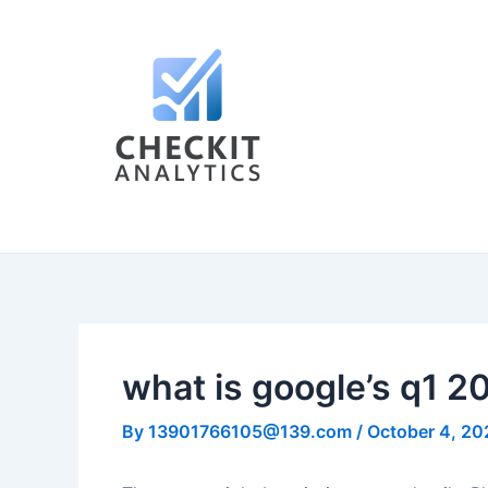
Skip
Post
to
navigation
content
what is google’s q1 
By
13901766105@139.com
/
October 4, 20