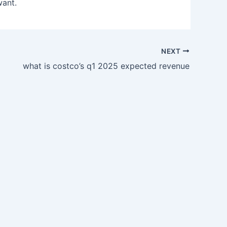
want.
NEXT
what is costco’s q1 2025 expected revenue