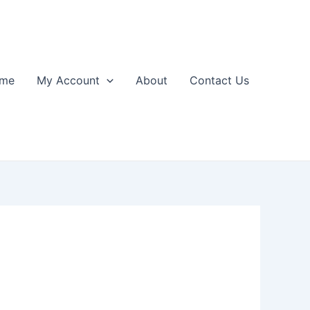
me
My Account
About
Contact Us