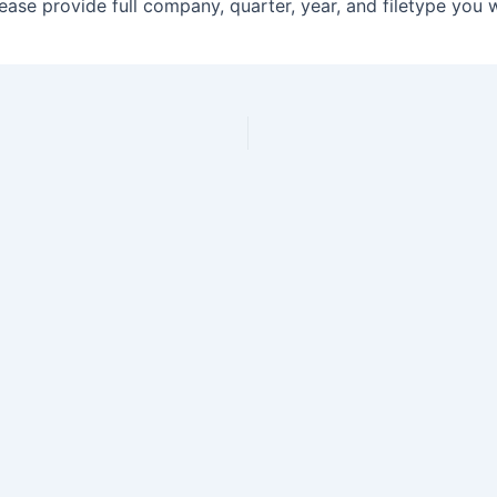
ase provide full company, quarter, year, and filetype you 